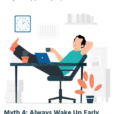
Myth 4: Always Wake Up Early