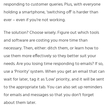
responding to customer queries. Plus, with everyone
holding a smartphone, ‘switching off’ is harder than
ever – even if you’re not working.
The solution? Choose wisely. Figure out which tools
and software are costing you more time than
necessary. Then, either: ditch them, or learn how to
use them more effectively so they better suit your
needs. Are you losing time responding to emails? If so,
use a ‘Priority’ system. When you get an email that can
wait for later, tag it as ‘Low’ priority, and it will be sent
to the appropriate tab. You can also set up reminders
for emails and messages so that you don’t forget
about them later.