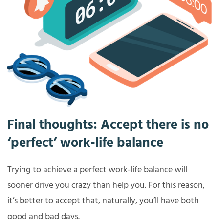
Final thoughts: Accept there is no
‘perfect’ work-life balance
Trying to achieve a perfect work-life balance will
sooner drive you crazy than help you. For this reason,
it’s better to accept that, naturally, you’ll have both
good and bad days.