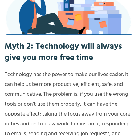
Myth 2: Technology will always
give you more free time
Technology has the power to make our lives easier. It
can help us be more productive, efficient, safe, and
communicative. The problem is, if you use the wrong
tools or don’t use them properly, it can have the
opposite effect; taking the focus away from your core
duties and on to busy work. For instance, responding
to emails, sending and receiving job requests, and