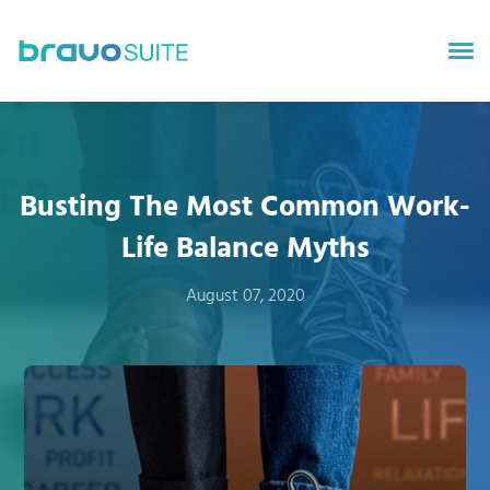
bravoGROWTH
bravoTALENT
Busting The Most Common Work-
bravoSURVEYS
Life Balance Myths
bravoINSIGHTS
August 07, 2020
About bravoSUITE
News
Careers