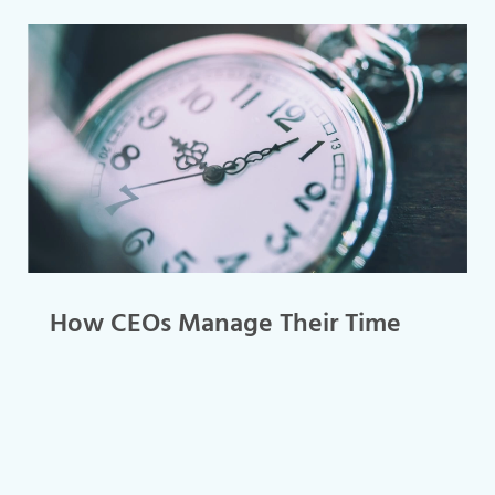
How CEOs Manage Their Time