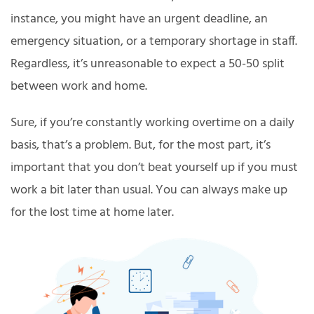
instance, you might have an urgent deadline, an
emergency situation, or a temporary shortage in staff.
Regardless, it’s unreasonable to expect a 50-50 split
between work and home.
Sure, if you’re constantly working overtime on a daily
basis, that’s a problem. But, for the most part, it’s
important that you don’t beat yourself up if you must
work a bit later than usual. You can always make up
for the lost time at home later.