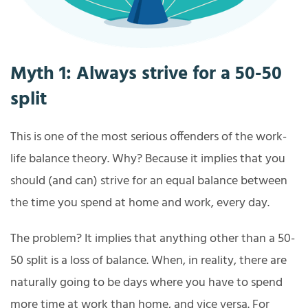
Myth 1: Always strive for a 50-50
split
This is one of the most serious offenders of the work-
life balance theory. Why? Because it implies that you
should (and can) strive for an equal balance between
the time you spend at home and work, every day.
The problem? It implies that anything other than a 50-
50 split is a loss of balance. When, in reality, there are
naturally going to be days where you have to spend
more time at work than home, and vice versa. For