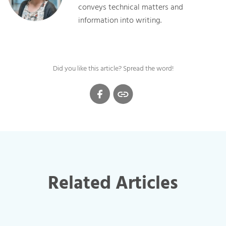
conveys technical matters and
information into writing.
Did you like this article? Spread the word!
Related Articles