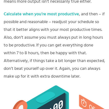
means more output isn’t necessarily true either.
Calculate when you’re most productive
, and then – if
possible and reasonable – readjust your schedule so
that it better aligns with your most productive times.
Also, don’t assume you must always put in long hours
to be productive. If you can get everything done
within 7 to 8 hours, then be happy with that.
Alternatively, if things take a bit longer than expected,
don’t beat yourself up over it. Again, you can always
make up for it with extra downtime later.