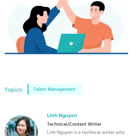
Topics:
Talent Management
Linh
Nguyen
Technical/Content Writer
Linh Nguyen is a technical writer who