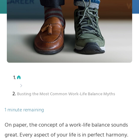
Busting the Most Common Work-Life Balance Myths
1 minute remaining
On paper, the concept of a work-life balance sounds
great. Every aspect of your life is in perfect harmony.