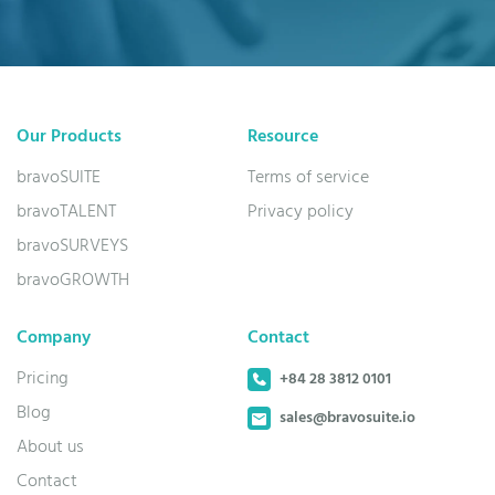
Our Products
Resource
bravoSUITE
Terms of service
bravoTALENT
Privacy policy
bravoSURVEYS
bravoGROWTH
Company
Contact
Pricing
+84 28 3812 0101
Blog
sales@bravosuite.io
About us
Contact