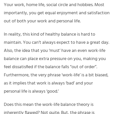
Your work, home life, social circle and hobbies. Most
importantly, you get equal enjoyment and satisfaction
out of both your work and personal life.
In reality, this kind of healthy balance is hard to
maintain. You can’t always expect to have a great day.
Also, the idea that you ‘must’ have an even work-life
balance can place extra pressure on you, making you
feel dissatisfied if the balance falls “out of order”.
Furthermore, the very phrase ‘work-life’ is a bit biased,
as it implies that work is always ‘bad’ and your
personal life is always ‘good.’
Does this mean the work-life balance theory is
inherently flawed? Not quite. But, the phrase is