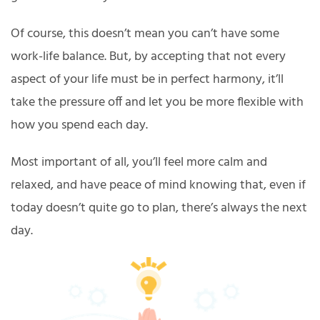
Of course, this doesn’t mean you can’t have some
work-life balance. But, by accepting that not every
aspect of your life must be in perfect harmony, it’ll
take the pressure off and let you be more flexible with
how you spend each day.
Most important of all, you’ll feel more calm and
relaxed, and have peace of mind knowing that, even if
today doesn’t quite go to plan, there’s always the next
day.