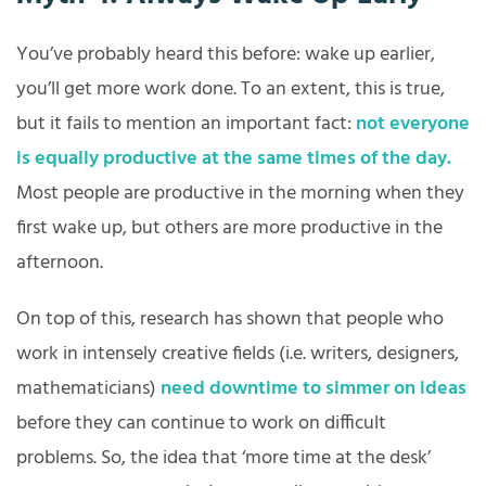
You’ve probably heard this before: wake up earlier,
you’ll get more work done. To an extent, this is true,
but it fails to mention an important fact:
not everyone
is equally productive at the same times of the day.
Most people are productive in the morning when they
first wake up, but others are more productive in the
afternoon.
On top of this, research has shown that people who
work in intensely creative fields (i.e. writers, designers,
mathematicians)
need downtime to simmer on ideas
before they can continue to work on difficult
problems. So, the idea that ‘more time at the desk’