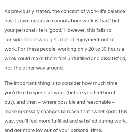
As previously stated, the concept of work-life balance
has its own negative connotation: work is ‘bad,’ but
your personal life is ‘good.’ However, this fails to
consider those who get a lot of enjoyment out of
work. For these people, working only 20 to 30 hours a
week could make them feel unfulfilled and dissatisfied,
not the other way around.
The important thing is to consider how much time
you’d like to spend at work (before you feel burnt
out), and then – where possible and reasonable –
make necessary changes to reach that sweet spot. This
way, you’ll feel more fulfilled and satisfied during work,
and get more joy out of your personal time.