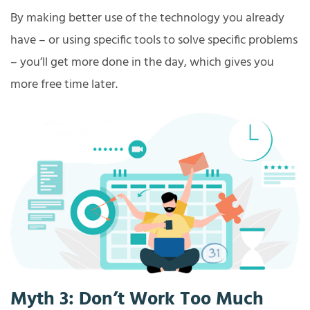
By making better use of the technology you already
have – or using specific tools to solve specific problems
– you’ll get more done in the day, which gives you
more free time later.
Myth 3: Don’t Work Too Much