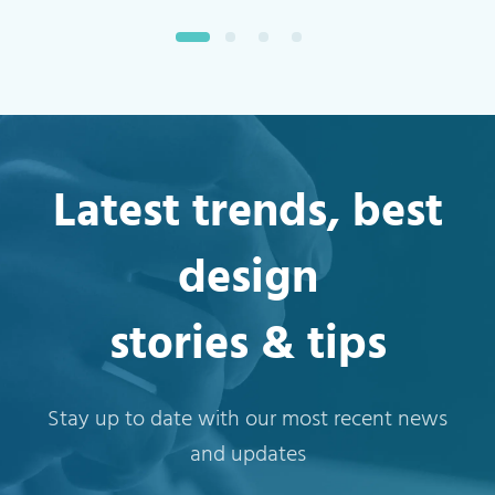
Latest trends, best
design
stories & tips
Stay up to date with our most recent news
and updates