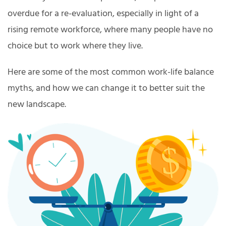
overdue for a re-evaluation, especially in light of a
rising remote workforce, where many people have no
choice but to work where they live.
Here are some of the most common work-life balance
myths, and how we can change it to better suit the
new landscape.