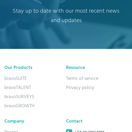
Stay up to date with our most recent news
and updates
Our Products
Resource
bravoSUITE
Terms of service
bravoTALENT
Privacy policy
bravoSURVEYS
bravoGROWTH
Company
Contact