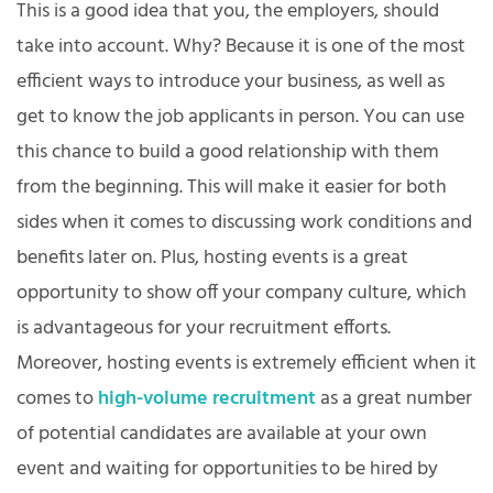
This is a good idea that you, the employers, should
take into account. Why? Because it is one of the most
efficient ways to introduce your business, as well as
get to know the job applicants in person. You can use
this chance to build a good relationship with them
from the beginning. This will make it easier for both
sides when it comes to discussing work conditions and
benefits later on. Plus, hosting events is a great
opportunity to show off your company culture, which
is advantageous for your recruitment efforts.
Moreover, hosting events is extremely efficient when it
comes to
high-volume recruitment
as a great number
of potential candidates are available at your own
event and waiting for opportunities to be hired by