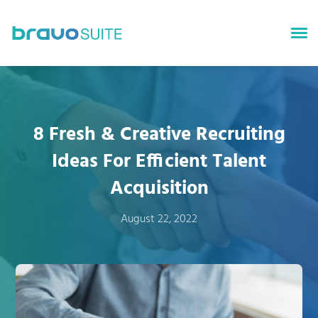
bravoGROWTH
bravoTALENT
8 Fresh & Creative Recruiting
bravoSURVEYS
Ideas For Efficient Talent
bravoINSIGHTS
Acquisition
About bravoSUITE
August 22, 2022
News
Careers