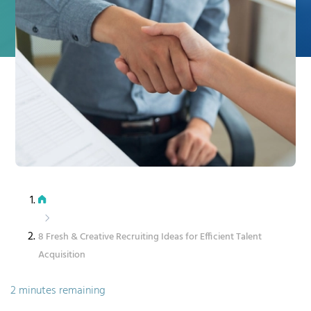
8 Fresh & Creative Recruiting Ideas for Efficient Talent
Acquisition
2 minutes remaining