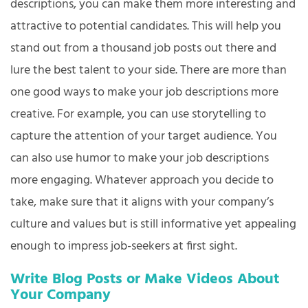
descriptions, you can make them more interesting and
attractive to potential candidates. This will help you
stand out from a thousand job posts out there and
lure the best talent to your side. There are more than
one good ways to make your job descriptions more
creative. For example, you can use storytelling to
capture the attention of your target audience. You
can also use humor to make your job descriptions
more engaging. Whatever approach you decide to
take, make sure that it aligns with your company’s
culture and values but is still informative yet appealing
enough to impress job-seekers at first sight.
Write Blog Posts or Make Videos About
Your Company