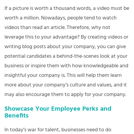
If a picture is worth a thousand words, a video must be
worth a million. Nowadays, people tend to watch
videos than read an article. Therefore, why not
leverage this to your advantage? By creating videos or
writing blog posts about your company, you can give
potential candidates a behind-the-scenes look at your
business or inspire them with how knowledgeable and
insightful your company is. This will help them learn
more about your company’s culture and values, and it
may also encourage them to apply for your company.
Showcase Your Employee Perks and
Benefits
In today’s war for talent, businesses need to do