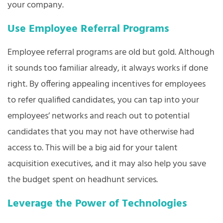
your company.
Use Employee Referral Programs
Employee referral programs are old but gold. Although
it sounds too familiar already, it always works if done
right. By offering appealing incentives for employees
to refer qualified candidates, you can tap into your
employees’ networks and reach out to potential
candidates that you may not have otherwise had
access to. This will be a big aid for your talent
acquisition executives, and it may also help you save
the budget spent on headhunt services.
Leverage the Power of Technologies