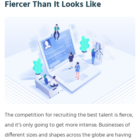
Fiercer Than It Looks Like
The competition for recruiting the best talent is fierce,
and it’s only going to get more intense. Businesses of
different sizes and shapes across the globe are having