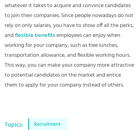
whatever it takes to acquire and convince candidates
to join their companies. Since people nowadays do not
rely on only salaries, you have to show off all the perks,
and
flexible benefits
employees can enjoy when
working for your company, such as free lunches,
transportation allowance, and flexible working hours.
This way, you can make your company more attractive
to potential candidates on the market and entice
them to apply for your company instead of others.
Topics:
Recruitment