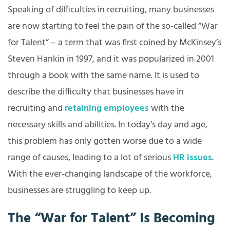
Speaking of difficulties in recruiting, many businesses
are now starting to feel the pain of the so-called “War
for Talent” – a term that was first coined by McKinsey’s
Steven Hankin in 1997, and it was popularized in 2001
through a book with the same name. It is used to
describe the difficulty that businesses have in
recruiting and
retaining employees
with the
necessary skills and abilities. In today’s day and age,
this problem has only gotten worse due to a wide
range of causes, leading to a lot of serious
HR issues
.
With the ever-changing landscape of the workforce,
businesses are struggling to keep up.
The “War for Talent” Is Becoming