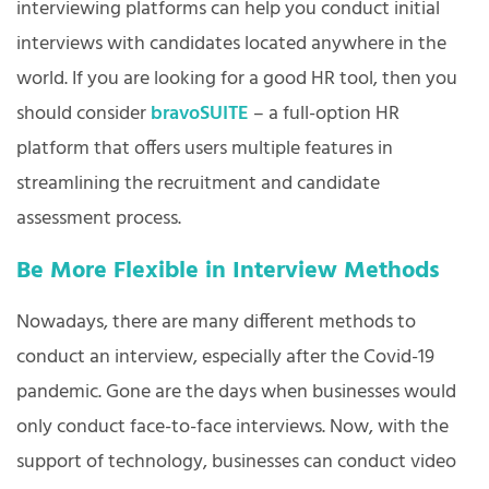
interviewing platforms can help you conduct initial
interviews with candidates located anywhere in the
world. If you are looking for a good HR tool, then you
should consider
bravoSUITE
– a full-option HR
platform that offers users multiple features in
streamlining the recruitment and candidate
assessment process.
Be More Flexible in Interview Methods
Nowadays, there are many different methods to
conduct an interview, especially after the Covid-19
pandemic. Gone are the days when businesses would
only conduct face-to-face interviews. Now, with the
support of technology, businesses can conduct video