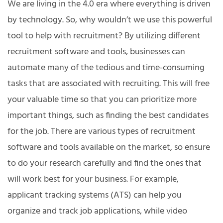
We are living in the 4.0 era where everything is driven
by technology. So, why wouldn’t we use this powerful
tool to help with recruitment? By utilizing different
recruitment software and tools, businesses can
automate many of the tedious and time-consuming
tasks that are associated with recruiting. This will free
your valuable time so that you can prioritize more
important things, such as finding the best candidates
for the job. There are various types of recruitment
software and tools available on the market, so ensure
to do your research carefully and find the ones that
will work best for your business. For example,
applicant tracking systems (ATS) can help you
organize and track job applications, while video