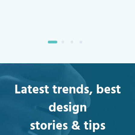
Retention
Latest trends, best
design
stories & tips