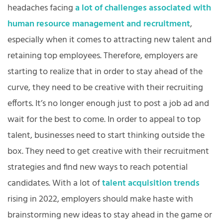
headaches facing
a lot of challenges associated with
human resource management and recruitment
,
especially when it comes to attracting new talent and
retaining top employees. Therefore, employers are
starting to realize that in order to stay ahead of the
curve, they need to be creative with their recruiting
efforts. It’s no longer enough just to post a job ad and
wait for the best to come. In order to appeal to top
talent, businesses need to start thinking outside the
box. They need to get creative with their recruitment
strategies and find new ways to reach potential
candidates. With a lot of
talent acquisition trends
rising in 2022, employers should make haste with
brainstorming new ideas to stay ahead in the game or