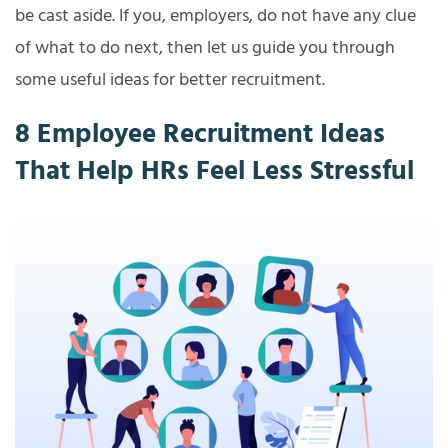
be cast aside. If you, employers, do not have any clue
of what to do next, then let us guide you through
some useful ideas for better recruitment.
8 Employee Recruitment Ideas
That Help HRs Feel Less Stressful