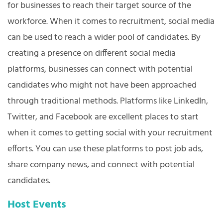
for businesses to reach their target source of the
workforce. When it comes to recruitment, social media
can be used to reach a wider pool of candidates. By
creating a presence on different social media
platforms, businesses can connect with potential
candidates who might not have been approached
through traditional methods. Platforms like LinkedIn,
Twitter, and Facebook are excellent places to start
when it comes to getting social with your recruitment
efforts. You can use these platforms to post job ads,
share company news, and connect with potential
candidates.
Host Events