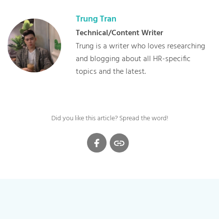
Trung
Tran
Technical/Content Writer
Trung is a writer who loves researching
and blogging about all HR-specific
topics and the latest.
Did you like this article? Spread the word!