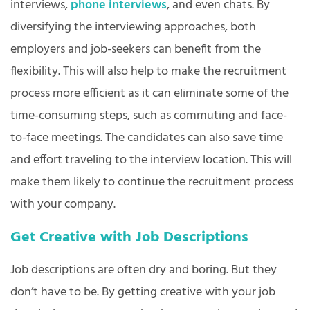
interviews,
phone interviews
, and even chats. By
diversifying the interviewing approaches, both
employers and job-seekers can benefit from the
flexibility. This will also help to make the recruitment
process more efficient as it can eliminate some of the
time-consuming steps, such as commuting and face-
to-face meetings. The candidates can also save time
and effort traveling to the interview location. This will
make them likely to continue the recruitment process
with your company.
Get Creative with Job Descriptions
Job descriptions are often dry and boring. But they
don’t have to be. By getting creative with your job