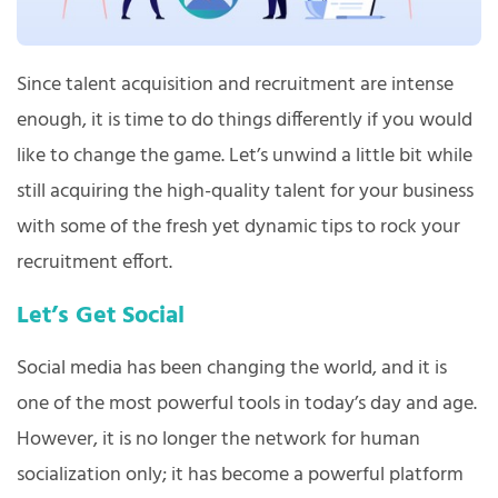
Since talent acquisition and recruitment are intense
enough, it is time to do things differently if you would
like to change the game. Let’s unwind a little bit while
still acquiring the high-quality talent for your business
with some of the fresh yet dynamic tips to rock your
recruitment effort.
Let’s Get Social
Social media has been changing the world, and it is
one of the most powerful tools in today’s day and age.
However, it is no longer the network for human
socialization only; it has become a powerful platform