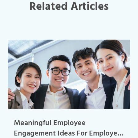
Related Articles
Meaningful Employee
Engagement Ideas For Employee