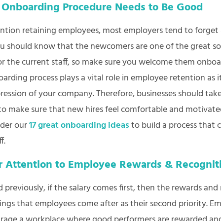
 Onboarding Procedure Needs to Be Good
ion retaining employees, most employers tend to forget 
ou should know that the newcomers are one of the great so
or the current staff, so make sure you welcome them onboa
oarding process plays a vital role in employee retention as 
mpression of your company. Therefore, businesses should take
 to make sure that new hires feel comfortable and motivat
ider our
17 great onboarding ideas
to build a process that 
ff.
r Attention to Employee Rewards & Recogni
previously, if the salary comes first, then the rewards and
hings that employees come after as their second priority. E
rage a workplace where good performers are rewarded an