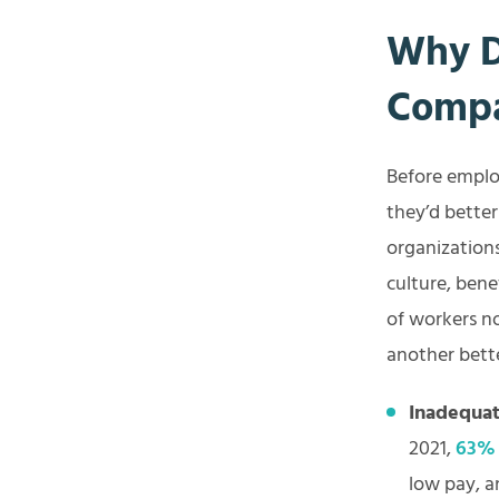
Why D
Comp
Before employ
they’d bette
organization
culture, bene
of workers n
another bett
Inadequat
2021,
63%
low pay, a