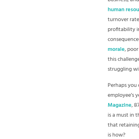
human resou
turnover rat
profitability 
consequences
morale
, poo
this challeng
struggling wi
Perhaps you 
employee’s ye
Magazine
, 8
is a must in 
that retainin
is how?