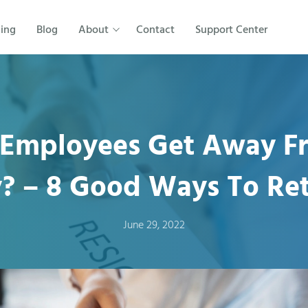
cing
Blog
About
Contact
Support Center
Employees Get Away F
 – 8 Good Ways To Re
June 29, 2022