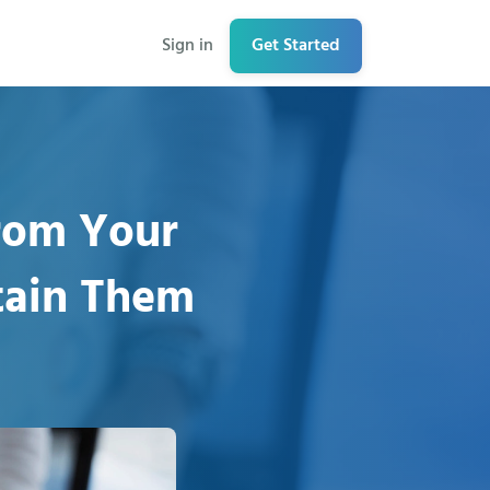
Sign in
Get Started
rom Your
tain Them