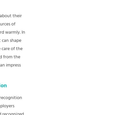
about their
urces of
rd warmly. In
it can shape
 care of the
ed from the
can impress
tion
 recognition
mployers
d recognized