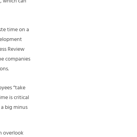
t, which can
te time on a
velopment
ness Review
the companies
ions.
oyees “take
e is critical
 a big minus
en overlook