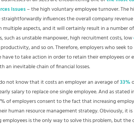
rces issues
– the high voluntary employee turnover. The hi
e straightforwardly influences the overall company revenue
in multiple aspects, and it will certainly result in a number of
, such as unstable manpower, high recruitment costs, low
r productivity, and so on. Therefore, employers who seek t
e have to take action in order to retain their employees or 
th an inevitable chain of financial losses.
do not know that it costs an employer an average of
33%
o
arly salary to replace one single employee. And as stated 
7% of employers consent to the fact that increasing emplo
their human resource management strategy. Obviously, it is
g employees is the only way to solve this problem, but the 