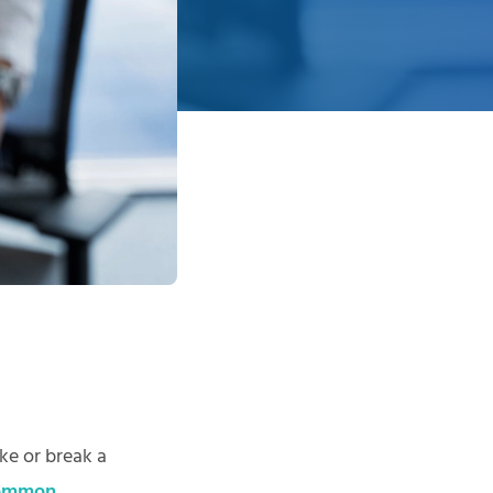
ke or break a
common