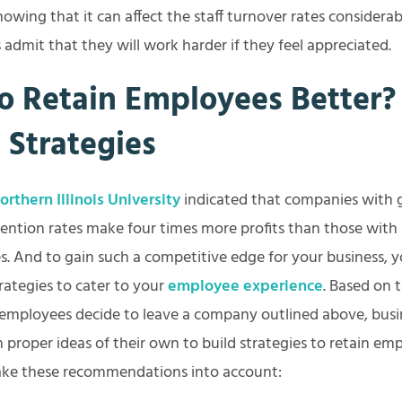
owing that it can affect the staff turnover rates considerab
admit that they will work harder if they feel appreciated.
o Retain Employees Better? 
l Strategies
rthern Illinois University
indicated that companies with
ention rates make four times more profits than those with
s. And to gain such a competitive edge for your business, 
rategies to cater to your
employee experience
. Based on
employees decide to leave a company outlined above, busi
proper ideas of their own to build strategies to retain em
 take these recommendations into account: