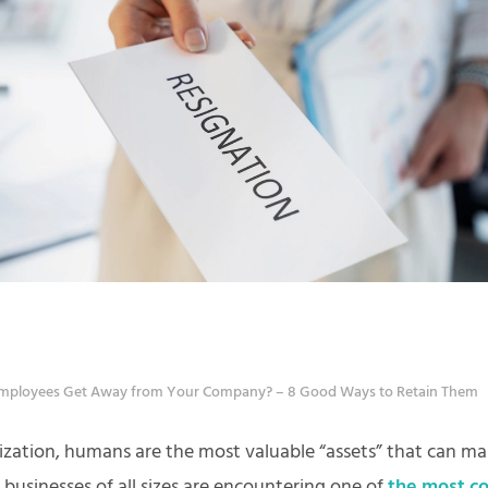
mployees Get Away from Your Company? – 8 Good Ways to Retain Them
ization, humans are the most valuable “assets” that can ma
 businesses of all sizes are encountering one of
the most 