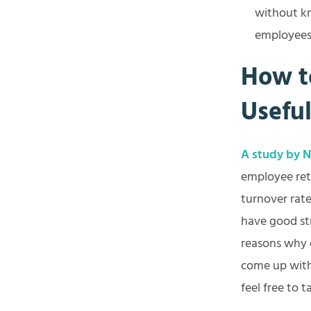
without kn
employees 
How t
Usefu
A study by No
employee ret
turnover rate
have good st
reasons why 
come up with 
feel free to