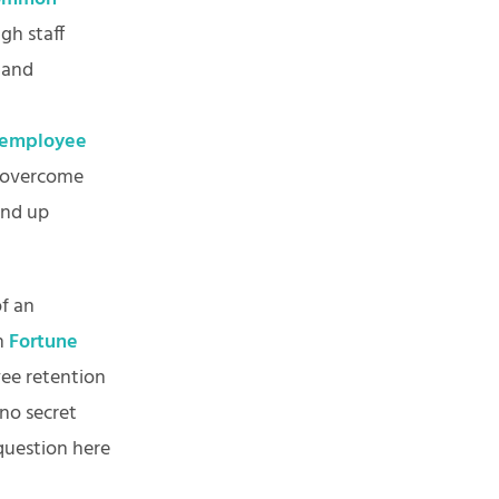
gh staff
 and
employee
o overcome
end up
f an
in
Fortune
yee retention
 no secret
question here