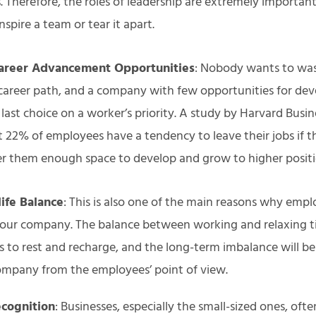
 Therefore, the roles of leadership are extremely importan
inspire a team or tear it apart.
areer Advancement Opportunities
: Nobody wants to was
career path, and a company with few opportunities for de
e last choice on a worker’s priority. A study by Harvard Busi
 22% of employees have a tendency to leave their jobs if 
er them enough space to develop and grow to higher posit
ife Balance
: This is also one of the main reasons why empl
your company. The balance between working and relaxing tim
s to rest and recharge, and the long-term imbalance will be
ompany from the employees’ point of view.
ecognition
: Businesses, especially the small-sized ones, oft