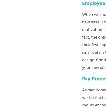
Employee
When we ment
new hires. Y
motivation f
fact, the onb
their first i
small details
get-go. Cons
your new sta
Pay Prope
As mentioned 
will be the t
should encou