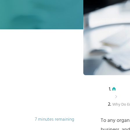
Why Do E
7 minutes remaining
To any organ
business, and