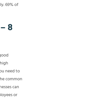
ly. 69% of
– 8
 good
 high
you need to
 the common
nesses can
ployees or