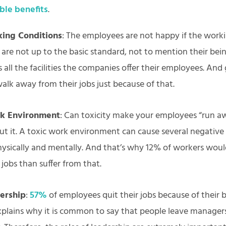
ible benefits
.
ing Conditions
: The employees are not happy if the work
 are not up to the basic standard, not to mention their bei
all the facilities the companies offer their employees. And
alk away from their jobs just because of that.
rk Environment
: Can toxicity make your employees “run a
t it. A toxic work environment can cause several negative 
ysically and mentally. And that’s why 12% of workers woul
r jobs than suffer from that.
ership
:
57%
of employees quit their jobs because of their b
explains why it is common to say that people leave manager