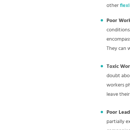
other
flex
Poor Work
conditions
encompass 
They can w
Toxic Wo
doubt abou
workers ph
leave thei
Poor Lead
partially 