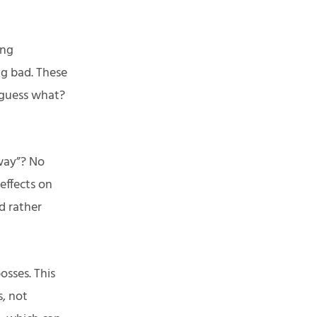
ing
ng bad. These
 guess what?
way”? No
effects on
d rather
osses. This
s, not