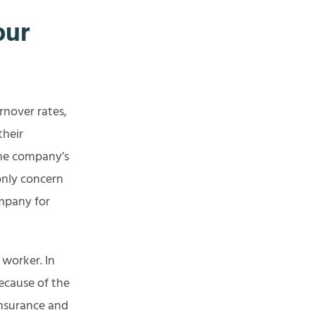
our
rnover rates,
their
the company’s
only concern
mpany for
y worker. In
ecause of the
insurance and