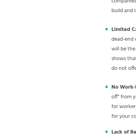
companies.
build and 
Limited C
dead-end 
will be th
shows that
do not off
No Work-l
off” from 
for worker
for your c
Lack of R