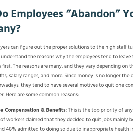
o Employees “Abandon” Y
any?
ers can figure out the proper solutions to the high staff tu
r understand the reasons why the employees tend to leave 
s first. The reasons are many, and they vary depending on 
fits, salary ranges, and more. Since money is no longer the 
owadays, they tend to have several motives to quit one co
er. Here are some common reasons:
e Compensation & Benefits
: This is the top priority of an
of workers claimed that they decided to quit jobs mainly b
nd 48% admitted to doing so due to inappropriate health 