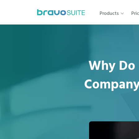
Products
Pri
Why Do 
Company?